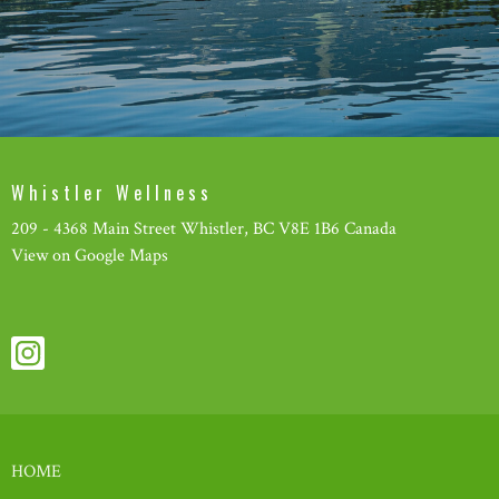
Whistler Wellness
209 - 4368 Main Street Whistler, BC V8E 1B6 Canada
View on Google Maps
HOME