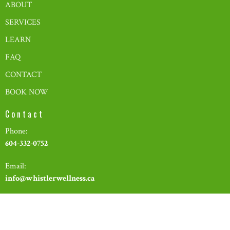
ABOUT
SERVICES
LEARN
FAQ
CONTACT
BOOK NOW
Contact
Phone:
604-332-0752
Email:
info@whistlerwellness.ca