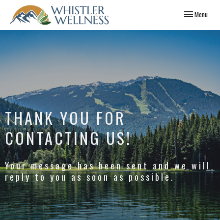
Toggle
Menu
navigation
THANK YOU FOR
CONTACTING US!
Your message has been sent and we will
reply to you as soon as possible.