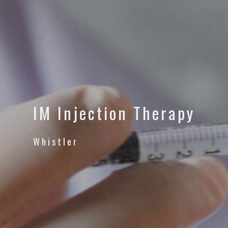
IM Injection Therapy
Whistler