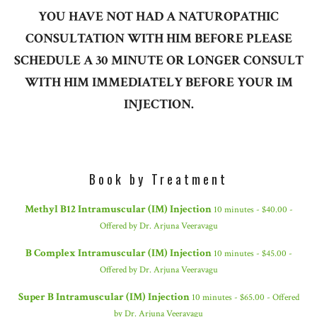
YOU HAVE NOT HAD A NATUROPATHIC
CONSULTATION WITH HIM BEFORE PLEASE
SCHEDULE A 30 MINUTE OR LONGER CONSULT
WITH HIM IMMEDIATELY BEFORE YOUR IM
INJECTION.
Book by Treatment
Methyl B12 Intramuscular (IM) Injection
10 minutes - $40.00 -
Offered by Dr. Arjuna Veeravagu
B Complex Intramuscular (IM) Injection
10 minutes - $45.00 -
Offered by Dr. Arjuna Veeravagu
Super B Intramuscular (IM) Injection
10 minutes - $65.00 - Offered
by Dr. Arjuna Veeravagu