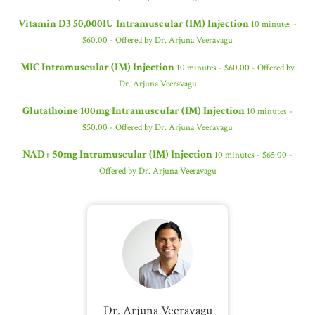
Vitamin D3 50,000IU Intramuscular (IM) Injection
10 minutes -
$60.00 - Offered by Dr. Arjuna Veeravagu
MIC Intramuscular (IM) Injection
10 minutes - $60.00 - Offered by
Dr. Arjuna Veeravagu
Glutathoine 100mg Intramuscular (IM) Injection
10 minutes -
$50.00 - Offered by Dr. Arjuna Veeravagu
NAD+ 50mg Intramuscular (IM) Injection
10 minutes - $65.00 -
Offered by Dr. Arjuna Veeravagu
Dr. Arjuna Veeravagu