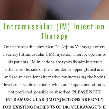
Intramuscular (IM) Injection
Therapy
Our naturopathic physician Dr. Arjuna Veeravagu offers
a variety Intramuscular (IM) Injection Therapy options to
his patients. IM injections are typically administered
either into the side of the shoulder or upper gluteal area
and are an excellent alternative for increasing the body’s
levels of specific nutrients when oral supplementation is
not preferred, possible or absorbed.
PLEASE NOTE
INTRAMUSCULAR (IM) INJECTIONS ARE ONLY
FOR EXISTING PATIENTS OF DR. VEERAVAGU’S. IF